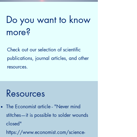
Do you want to know
more?
Check out our selection of scientific
publications, journal articles, and other
resources.
Resources
The Economist article - "Never mind
stitches—it is possible to solder wounds
closed"
https://www.economist.com/science-