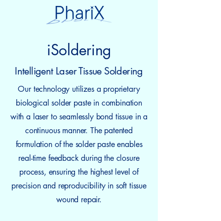
iSoldering
Intelligent Laser Tissue Soldering
Our technology utilizes a proprietary
biological solder paste in combination
with a laser to seamlessly bond tissue in a
continuous manner. The patented
formulation of the solder paste enables
real-time feedback during the closure
process, ensuring the highest level of
precision and reproducibility in soft tissue
wound repair.