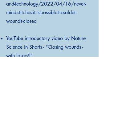
and-technology/2022/04/16/never-
mind-stitches-it-is-possible-to-solder-
wounds-closed
YouTube introductory video by Nature
Science in Shorts - "Closing wounds -
with lasers?"
https://www.youtube.com/watch?
v=kODFhGcRDsY&ab_channel=NatureP
ortfolio
Scientific publication - "Robotic Laser
Tissue Soldering for Atraumatic Soft
Tissue Fusion Guided by Fluorescent
Nanothermometry" Cipolato O. et al.,
Advanced Science