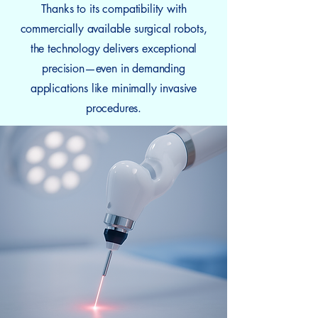
Thanks to its compatibility with
commercially available surgical robots,
the technology delivers exceptional
precision—even in demanding
applications like minimally invasive
procedures.