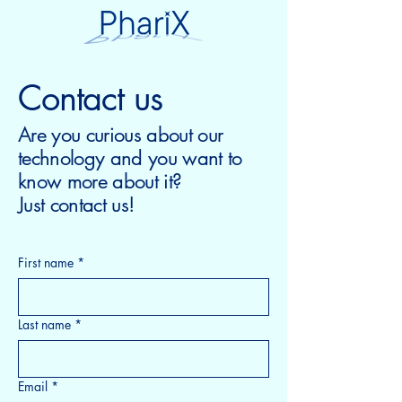
Contact us
Are you curious about our
technology and you want to
know more about it?
Just contact us!
First name
*
Last name
*
Email
*